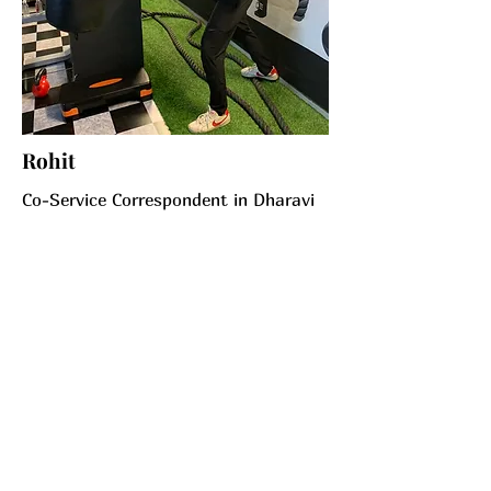
Rohit
Co-Service Correspondent in Dharavi