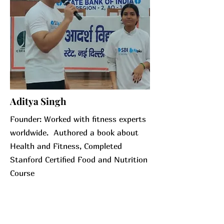
Aditya Singh
Founder: Worked with fitness experts
worldwide. Authored a book about
Health and Fitness, Completed
Stanford Certified Food and Nutrition
Course