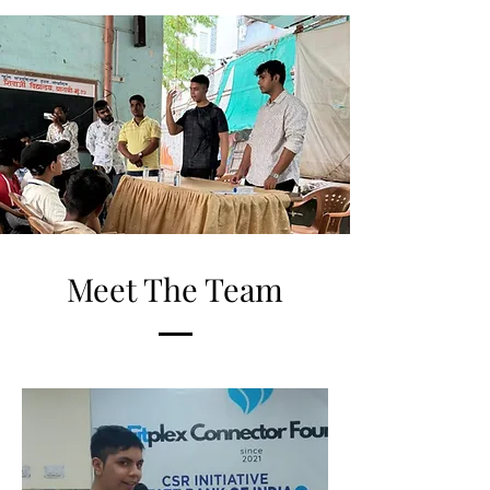
Meet The Team