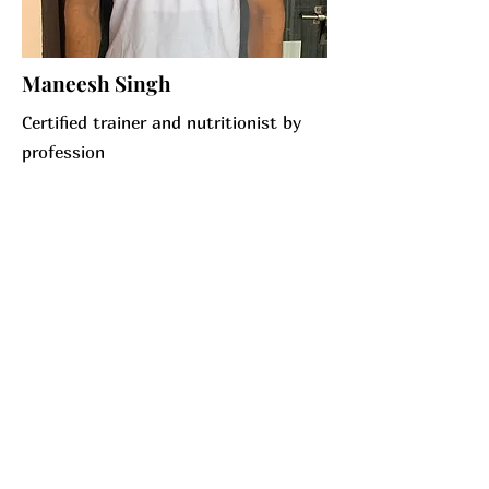
Maneesh Singh
Certified trainer and nutritionist by
profession