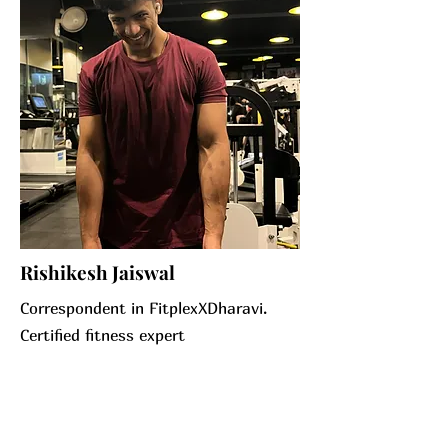
Rishikesh Jaiswal
Correspondent in FitplexXDharavi.
Certified fitness expert