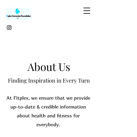
About Us
Finding Inspiration in Every Turn
At Fitplex, we ensure that we provide
up-to-date & credible information
about health and fitness for
everybody.