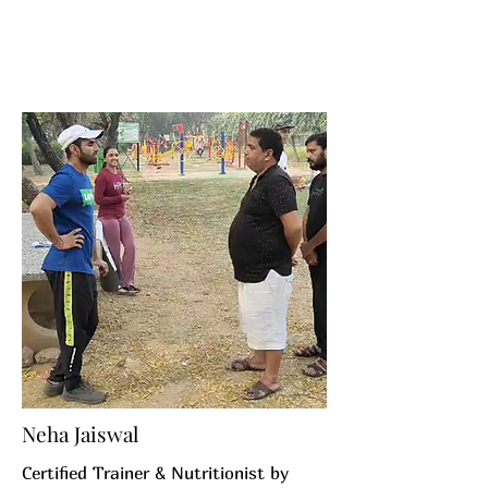
Neha Jaiswal
Certified Trainer & Nutritionist by