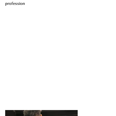
profession