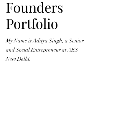
Founders
Portfolio
My Name is Aditya Singh, a Senior
and Social Entrepreneur at AES
New Delhi.
This website is developed and
maintained solely by Aditya Singh to
exhibit the impact achieved through
Fitplex Connector Foundation
fitnessforall24@gmail.com