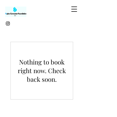
Nothing to book
right now. Check
back soon.